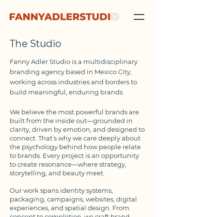
The Studio
Fanny Adler Studio is a multidisciplinary
branding agency based in Mexico City,
working across industries and borders to
build meaningful, enduring brands.
We believe the most powerful brands are
built from the inside out—grounded in
clarity, driven by emotion, and designed to
connect. That’s why we care deeply about
the psychology behind how people relate
to brands. Every project is an opportunity
to create resonance—where strategy,
storytelling, and beauty meet.
Our work spans identity systems,
packaging, campaigns, websites, digital
experiences, and spatial design. From
concept to completion, we craft brand