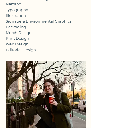
Naming
Typography
Illustration
Signage & Environmental Graphics
Packaging
Merch Design
Print Design
Web Design
Editorial Design