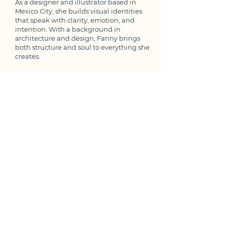
As a designer and illustrator based in
Mexico City, she builds visual identities
that speak with clarity, emotion, and
intention. With a background in
architecture and design, Fanny brings
both structure and soul to everything she
creates.​
Fanny collaborates with communication
designers, photographers, and other
creatives to push each project to its full
potential—crafting brands that feel as
good as they look.
She practices daily meditation, illustration,
and yoga. Her favorite part of the day is
accompanied by a book and Bossa Nova.
Values
Creativity.
The sky is the limit.
Collaboration.
Big things happen together.