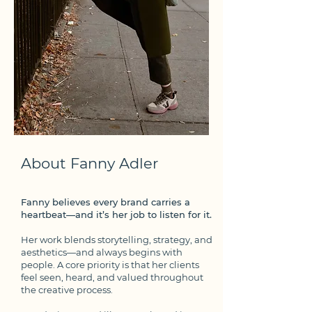
About Fanny Adler
Fanny believes every brand carries a
heartbeat—and it’s her job to listen for it.
Her work blends storytelling, strategy, and
aesthetics—and always begins with
people. A core priority is that her clients
feel seen, heard, and valued throughout
the creative process.