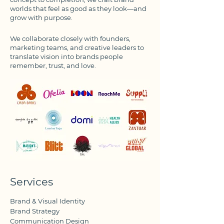
worlds that feel as good as they look—and
grow with purpose.
We collaborate closely with founders,
marketing teams, and creative leaders to
translate vision into brands people
remember, trust, and love.
Services
Brand & Visual Identity
Brand Strategy
Communication Design