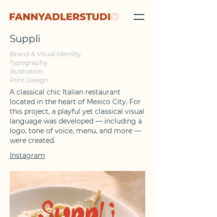
Supplì
Brand & Visual Identity
Typography
Illustration
Print Design
A classical chic Italian restaurant
located in the heart of Mexico City.
For
this project, a playful yet classical visual
language was developed — including a
logo, tone of voice, menu, and more —
were created.
Instagram